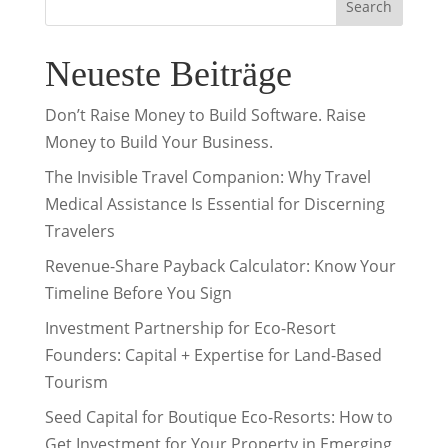
Search
Neueste Beiträge
Don’t Raise Money to Build Software. Raise
Money to Build Your Business.
The Invisible Travel Companion: Why Travel
Medical Assistance Is Essential for Discerning
Travelers
Revenue-Share Payback Calculator: Know Your
Timeline Before You Sign
Investment Partnership for Eco-Resort
Founders: Capital + Expertise for Land-Based
Tourism
Seed Capital for Boutique Eco-Resorts: How to
Get Investment for Your Property in Emerging