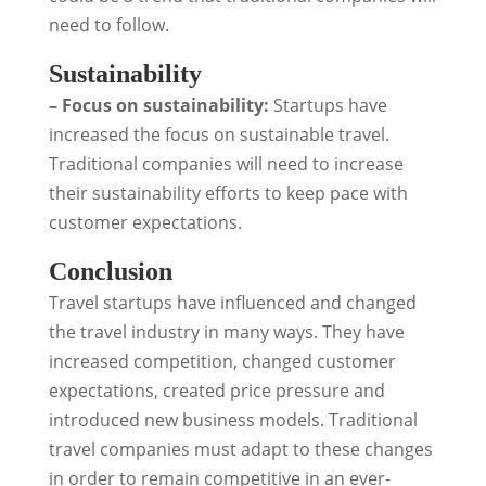
need to follow.
Sustainability
– Focus on sustainability:
Startups have
increased the focus on sustainable travel.
Traditional companies will need to increase
their sustainability efforts to keep pace with
customer expectations.
Conclusion
Travel startups have influenced and changed
the travel industry in many ways. They have
increased competition, changed customer
expectations, created price pressure and
introduced new business models. Traditional
travel companies must adapt to these changes
in order to remain competitive in an ever-