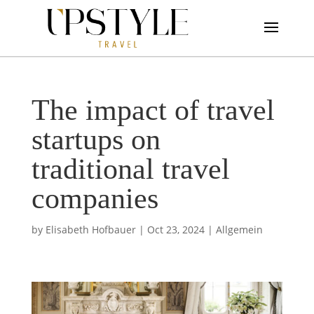
The impact of travel
startups on
traditional travel
companies
by
Elisabeth Hofbauer
|
Oct 23, 2024
|
Allgemein