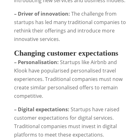
introducing new services and business models.
– Driver of innovation:
The challenge from
startups has led many traditional companies to
rethink their offerings and introduce more
innovative services.
Changing customer expectations
– Personalisation:
Startups like Airbnb and
Klook have popularised personalised travel
experiences. Traditional companies must now
create similar personalised offers to remain
competitive.
– Digital expectations:
Startups have raised
customer expectations for digital services.
Traditional companies must invest in digital
platforms to meet these expectations.