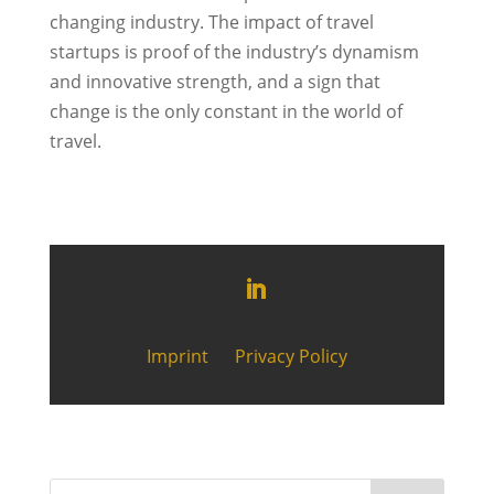
changing industry. The impact of travel
startups is proof of the industry’s dynamism
and innovative strength, and a sign that
change is the only constant in the world of
travel.
Imprint
Privacy Policy