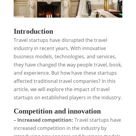
Introduction
Travel startups have disrupted the travel
industry in recent years. With innovative
business models, technologies, and services,
they have changed the way people travel, book,
and experience. But how have these startups
affected traditional travel companies? In this
article, we will explore the impact of travel
startups on established players in the industry.
Competition and innovation
– Increased competition:
Travel startups have
increased competition in the industry by