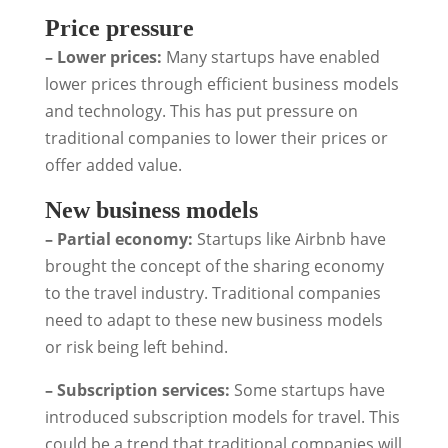
Price pressure
– Lower prices:
Many startups have enabled
lower prices through efficient business models
and technology. This has put pressure on
traditional companies to lower their prices or
offer added value.
New business models
– Partial economy:
Startups like Airbnb have
brought the concept of the sharing economy
to the travel industry. Traditional companies
need to adapt to these new business models
or risk being left behind.
– Subscription services:
Some startups have
introduced subscription models for travel. This
could be a trend that traditional companies will