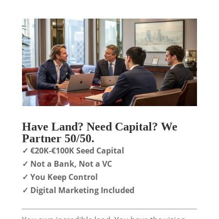
Have Land? Need Capital? We
Partner 50/50.
✓ €20K-€100K Seed Capital
✓ Not a Bank, Not a VC
✓ You Keep Control
✓ Digital Marketing Included