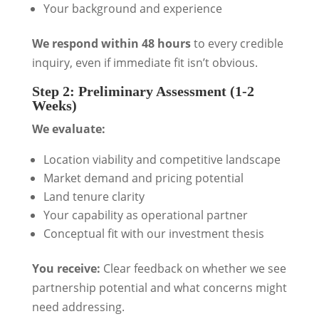
Your background and experience
We respond within 48 hours
to every credible
inquiry, even if immediate fit isn’t obvious.
Step 2: Preliminary Assessment (1-2
Weeks)
We evaluate:
Location viability and competitive landscape
Market demand and pricing potential
Land tenure clarity
Your capability as operational partner
Conceptual fit with our investment thesis
You receive:
Clear feedback on whether we see
partnership potential and what concerns might
need addressing.