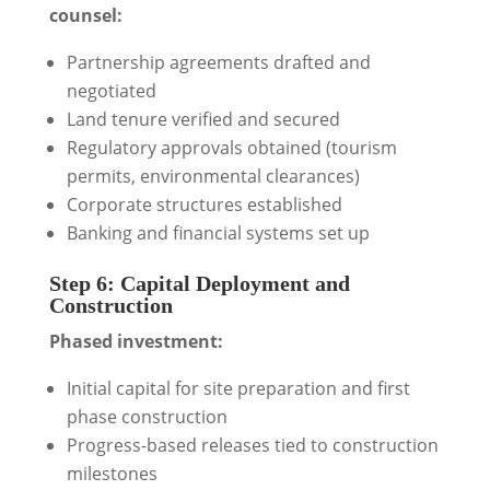
counsel:
Partnership agreements drafted and
negotiated
Land tenure verified and secured
Regulatory approvals obtained (tourism
permits, environmental clearances)
Corporate structures established
Banking and financial systems set up
Step 6: Capital Deployment and
Construction
Phased investment:
Initial capital for site preparation and first
phase construction
Progress-based releases tied to construction
milestones