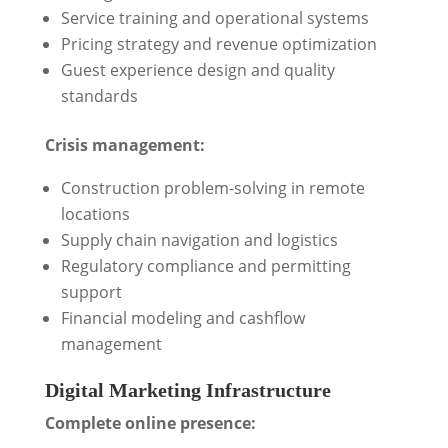
Service training and operational systems
Pricing strategy and revenue optimization
Guest experience design and quality
standards
Crisis management:
Construction problem-solving in remote
locations
Supply chain navigation and logistics
Regulatory compliance and permitting
support
Financial modeling and cashflow
management
Digital Marketing Infrastructure
Complete online presence: