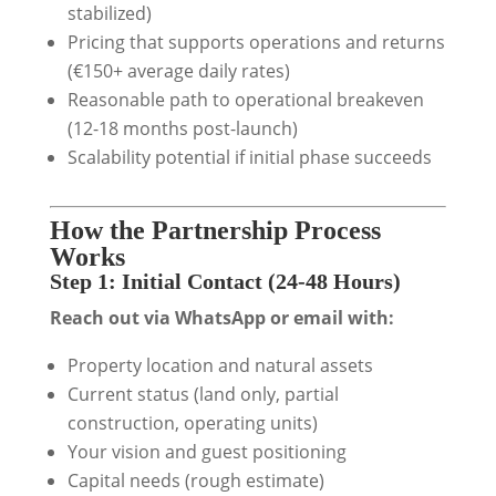
stabilized)
Pricing that supports operations and returns
(€150+ average daily rates)
Reasonable path to operational breakeven
(12-18 months post-launch)
Scalability potential if initial phase succeeds
How the Partnership Process
Works
Step 1: Initial Contact (24-48 Hours)
Reach out via WhatsApp or email with:
Property location and natural assets
Current status (land only, partial
construction, operating units)
Your vision and guest positioning
Capital needs (rough estimate)