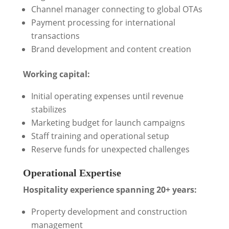
Channel manager connecting to global OTAs
Payment processing for international
transactions
Brand development and content creation
Working capital:
Initial operating expenses until revenue
stabilizes
Marketing budget for launch campaigns
Staff training and operational setup
Reserve funds for unexpected challenges
Operational Expertise
Hospitality experience spanning 20+ years:
Property development and construction
management