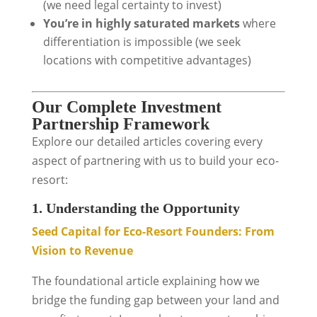
(we need legal certainty to invest)
You’re in highly saturated markets
where
differentiation is impossible (we seek
locations with competitive advantages)
Our Complete Investment
Partnership Framework
Explore our detailed articles covering every
aspect of partnering with us to build your eco-
resort:
1. Understanding the Opportunity
Seed Capital for Eco-Resort Founders: From
Vision to Revenue
The foundational article explaining how we
bridge the funding gap between your land and