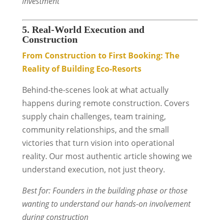
investment
5. Real-World Execution and
Construction
From Construction to First Booking: The
Reality of Building Eco-Resorts
Behind-the-scenes look at what actually
happens during remote construction. Covers
supply chain challenges, team training,
community relationships, and the small
victories that turn vision into operational
reality. Our most authentic article showing we
understand execution, not just theory.
Best for: Founders in the building phase or those
wanting to understand our hands-on involvement
during construction