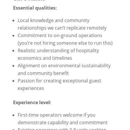
Essential qualities:
Local knowledge and community
relationships we can’t replicate remotely
Commitment to on-ground operations
(you’re not hiring someone else to run this)
Realistic understanding of hospitality
economics and timelines
Alignment on environmental sustainability
and community benefit
Passion for creating exceptional guest
experiences
Experience level:
First-time operators welcome if you
demonstrate capability and commitment