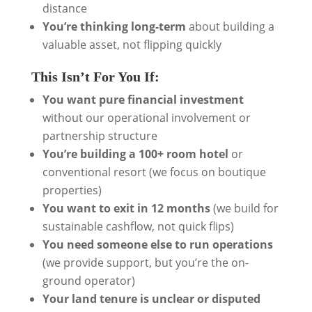
distance
You’re thinking long-term
about building a
valuable asset, not flipping quickly
This Isn’t For You If:
You want pure financial investment
without our operational involvement or
partnership structure
You’re building a 100+ room hotel
or
conventional resort (we focus on boutique
properties)
You want to exit in 12 months
(we build for
sustainable cashflow, not quick flips)
You need someone else to run operations
(we provide support, but you’re the on-
ground operator)
Your land tenure is unclear or disputed