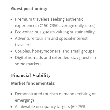
Guest positioning:
Premium travelers seeking authentic
experiences (€150-€350 average daily rates)
Eco-conscious guests valuing sustainability
Adventure tourism and special-interest
travelers
Couples, honeymooners, and small groups
Digital nomads and extended-stay guests in
some markets
Financial Viability
Market fundamentals:
Demonstrated tourism demand (existing or
emerging)
Achievable occupancy targets (60-75%