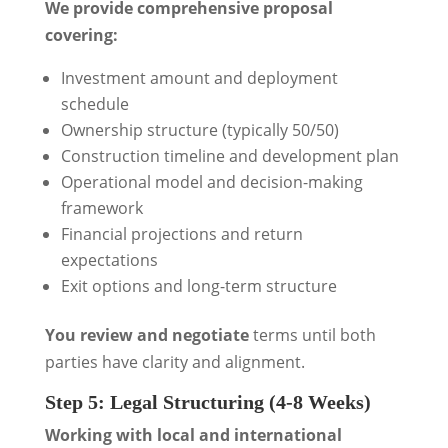
We provide comprehensive proposal
covering:
Investment amount and deployment
schedule
Ownership structure (typically 50/50)
Construction timeline and development plan
Operational model and decision-making
framework
Financial projections and return
expectations
Exit options and long-term structure
You review and negotiate
terms until both
parties have clarity and alignment.
Step 5: Legal Structuring (4-8 Weeks)
Working with local and international