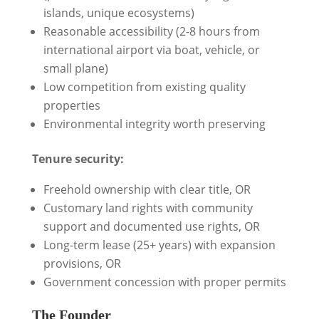
islands, unique ecosystems)
Reasonable accessibility (2-8 hours from
international airport via boat, vehicle, or
small plane)
Low competition from existing quality
properties
Environmental integrity worth preserving
Tenure security:
Freehold ownership with clear title, OR
Customary land rights with community
support and documented use rights, OR
Long-term lease (25+ years) with expansion
provisions, OR
Government concession with proper permits
The Founder