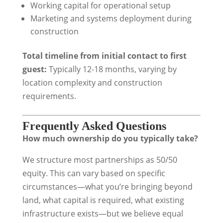
Working capital for operational setup
Marketing and systems deployment during
construction
Total timeline from initial contact to first
guest:
Typically 12-18 months, varying by
location complexity and construction
requirements.
Frequently Asked Questions
How much ownership do you typically take?
We structure most partnerships as 50/50
equity. This can vary based on specific
circumstances—what you’re bringing beyond
land, what capital is required, what existing
infrastructure exists—but we believe equal