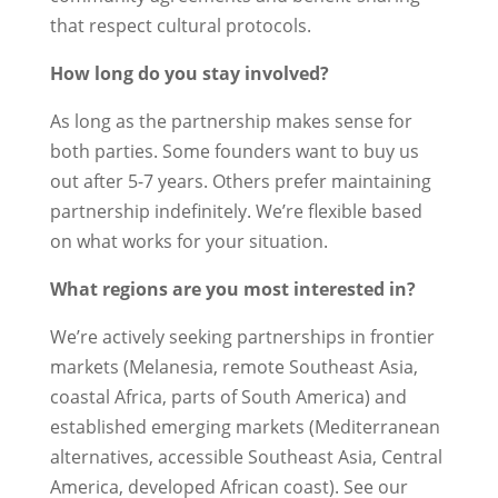
that respect cultural protocols.
How long do you stay involved?
As long as the partnership makes sense for
both parties. Some founders want to buy us
out after 5-7 years. Others prefer maintaining
partnership indefinitely. We’re flexible based
on what works for your situation.
What regions are you most interested in?
We’re actively seeking partnerships in frontier
markets (Melanesia, remote Southeast Asia,
coastal Africa, parts of South America) and
established emerging markets (Mediterranean
alternatives, accessible Southeast Asia, Central
America, developed African coast). See our