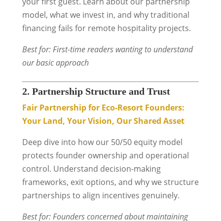
your first guest. Learn about our partnership
model, what we invest in, and why traditional
financing fails for remote hospitality projects.
Best for: First-time readers wanting to understand
our basic approach
2. Partnership Structure and Trust
Fair Partnership for Eco-Resort Founders:
Your Land, Your Vision, Our Shared Asset
Deep dive into how our 50/50 equity model
protects founder ownership and operational
control. Understand decision-making
frameworks, exit options, and why we structure
partnerships to align incentives genuinely.
Best for: Founders concerned about maintaining