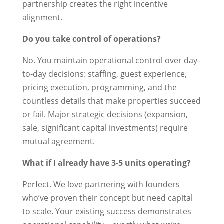
partnership creates the right incentive
alignment.
Do you take control of operations?
No. You maintain operational control over day-
to-day decisions: staffing, guest experience,
pricing execution, programming, and the
countless details that make properties succeed
or fail. Major strategic decisions (expansion,
sale, significant capital investments) require
mutual agreement.
What if I already have 3-5 units operating?
Perfect. We love partnering with founders
who’ve proven their concept but need capital
to scale. Your existing success demonstrates