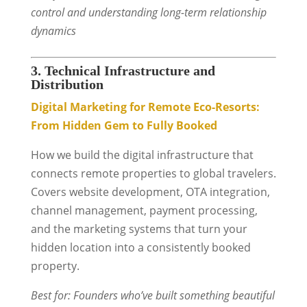
control and understanding long-term relationship
dynamics
3. Technical Infrastructure and
Distribution
Digital Marketing for Remote Eco-Resorts:
From Hidden Gem to Fully Booked
How we build the digital infrastructure that
connects remote properties to global travelers.
Covers website development, OTA integration,
channel management, payment processing,
and the marketing systems that turn your
hidden location into a consistently booked
property.
Best for: Founders who’ve built something beautiful