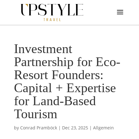
Investment
Partnership for Eco-
Resort Founders:
Capital + Expertise
for Land-Based
Tourism
by
Conrad Pramböck
|
Dec 23, 2025
|
Allgemein