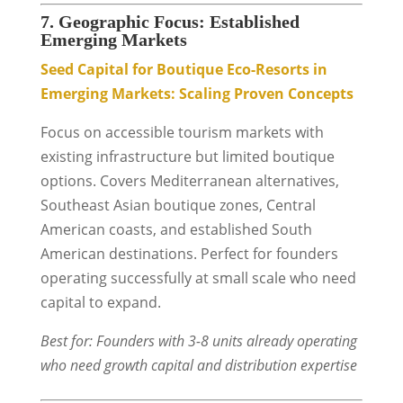
7. Geographic Focus: Established
Emerging Markets
Seed Capital for Boutique Eco-Resorts in
Emerging Markets: Scaling Proven Concepts
Focus on accessible tourism markets with
existing infrastructure but limited boutique
options. Covers Mediterranean alternatives,
Southeast Asian boutique zones, Central
American coasts, and established South
American destinations. Perfect for founders
operating successfully at small scale who need
capital to expand.
Best for: Founders with 3-8 units already operating
who need growth capital and distribution expertise