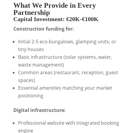
What We Provide in Every
Partnership
Capital Investment: €20K-€100K
Construction funding for:
Initial 2-5 eco-bungalows, glamping units, or
tiny houses
Basic infrastructure (solar systems, water,
waste management)
Common areas (restaurant, reception, guest
spaces)
Essential amenities matching your market
positioning
Digital infrastructure:
Professional website with integrated booking
engine