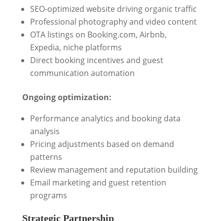
SEO-optimized website driving organic traffic
Professional photography and video content
OTA listings on Booking.com, Airbnb,
Expedia, niche platforms
Direct booking incentives and guest
communication automation
Ongoing optimization:
Performance analytics and booking data
analysis
Pricing adjustments based on demand
patterns
Review management and reputation building
Email marketing and guest retention
programs
Strategic Partnership