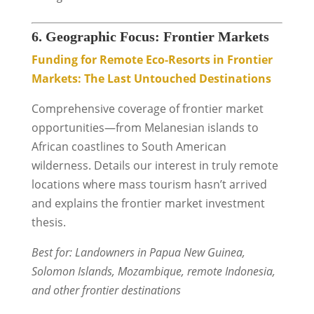
6. Geographic Focus: Frontier Markets
Funding for Remote Eco-Resorts in Frontier
Markets: The Last Untouched Destinations
Comprehensive coverage of frontier market
opportunities—from Melanesian islands to
African coastlines to South American
wilderness. Details our interest in truly remote
locations where mass tourism hasn’t arrived
and explains the frontier market investment
thesis.
Best for: Landowners in Papua New Guinea,
Solomon Islands, Mozambique, remote Indonesia,
and other frontier destinations