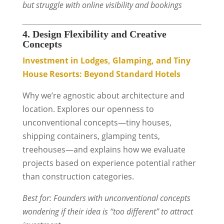
but struggle with online visibility and bookings
4. Design Flexibility and Creative
Concepts
Investment in Lodges, Glamping, and Tiny
House Resorts: Beyond Standard Hotels
Why we’re agnostic about architecture and
location. Explores our openness to
unconventional concepts—tiny houses,
shipping containers, glamping tents,
treehouses—and explains how we evaluate
projects based on experience potential rather
than construction categories.
Best for: Founders with unconventional concepts
wondering if their idea is “too different” to attract