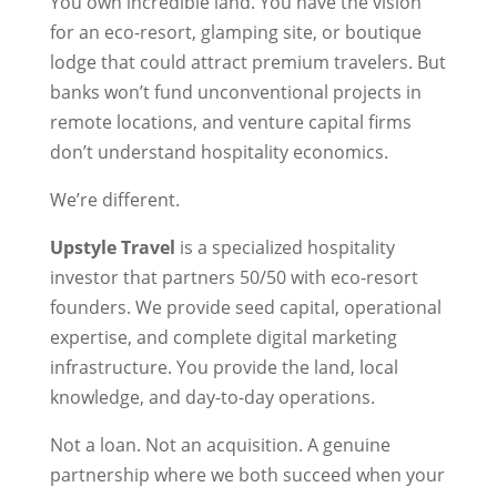
You own incredible land. You have the vision
for an eco-resort, glamping site, or boutique
lodge that could attract premium travelers. But
banks won’t fund unconventional projects in
remote locations, and venture capital firms
don’t understand hospitality economics.
We’re different.
Upstyle Travel
is a specialized hospitality
investor that partners 50/50 with eco-resort
founders. We provide seed capital, operational
expertise, and complete digital marketing
infrastructure. You provide the land, local
knowledge, and day-to-day operations.
Not a loan. Not an acquisition. A genuine
partnership where we both succeed when your