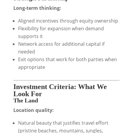
Long-term thinking:
Aligned incentives through equity ownership
Flexibility for expansion when demand
supports it
Network access for additional capital if
needed
Exit options that work for both parties when
appropriate
Investment Criteria: What We
Look For
The Land
Location quality:
Natural beauty that justifies travel effort
(pristine beaches, mountains, jungles,