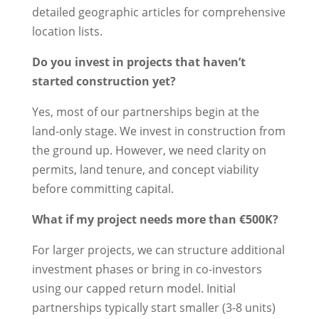
detailed geographic articles for comprehensive
location lists.
Do you invest in projects that haven’t
started construction yet?
Yes, most of our partnerships begin at the
land-only stage. We invest in construction from
the ground up. However, we need clarity on
permits, land tenure, and concept viability
before committing capital.
What if my project needs more than €500K?
For larger projects, we can structure additional
investment phases or bring in co-investors
using our capped return model. Initial
partnerships typically start smaller (3-8 units)