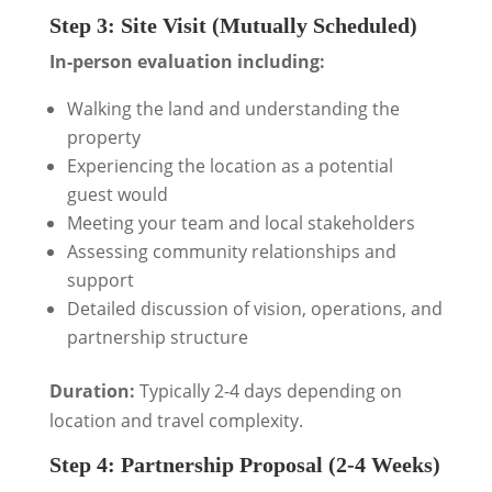
Step 3: Site Visit (Mutually Scheduled)
In-person evaluation including:
Walking the land and understanding the
property
Experiencing the location as a potential
guest would
Meeting your team and local stakeholders
Assessing community relationships and
support
Detailed discussion of vision, operations, and
partnership structure
Duration:
Typically 2-4 days depending on
location and travel complexity.
Step 4: Partnership Proposal (2-4 Weeks)