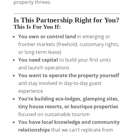
property thrives.
Is This Partnership Right for You?
This Is For You If:
You own or control land
in emerging or
frontier markets (freehold, customary rights,
or long-term lease)
You need capital
to build your first units
and launch operations
You want to operate the property yourself
and stay involved in day-to-day guest
experience
You’re building eco-lodges, glamping sites,
tiny house resorts, or boutique properties
focused on sustainable tourism
You have local knowledge and community
relationships
that we can’t replicate from