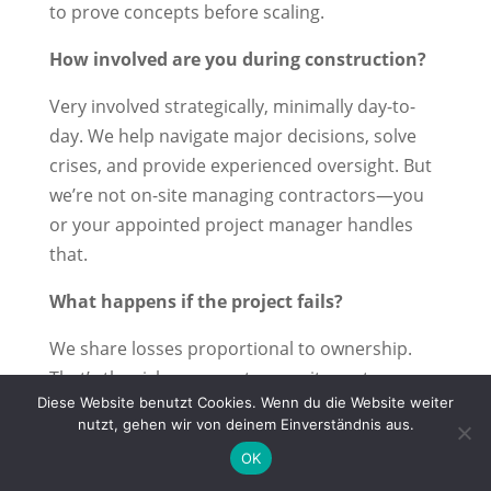
to prove concepts before scaling.
How involved are you during construction?
Very involved strategically, minimally day-to-
day. We help navigate major decisions, solve
crises, and provide experienced oversight. But
we’re not on-site managing contractors—you
or your appointed project manager handles
that.
What happens if the project fails?
We share losses proportional to ownership.
That’s the risk we accept as equity partners.
Diese Website benutzt Cookies. Wenn du die Website weiter
This is why we’re selective about which projects
nutzt, gehen wir von deinem Einverständnis aus.
we back and why we stay involved strategically
OK
—we have real skin in the game.