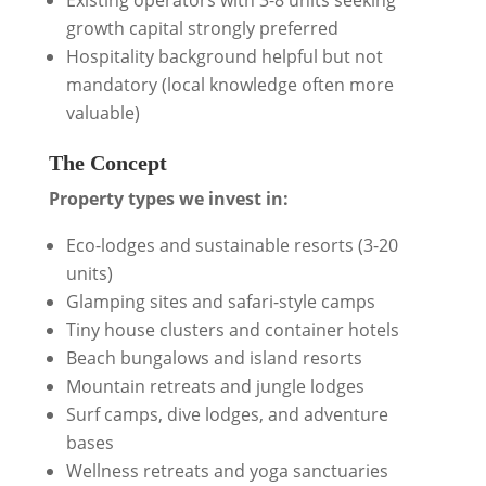
Existing operators with 3-8 units seeking
growth capital strongly preferred
Hospitality background helpful but not
mandatory (local knowledge often more
valuable)
The Concept
Property types we invest in:
Eco-lodges and sustainable resorts (3-20
units)
Glamping sites and safari-style camps
Tiny house clusters and container hotels
Beach bungalows and island resorts
Mountain retreats and jungle lodges
Surf camps, dive lodges, and adventure
bases
Wellness retreats and yoga sanctuaries