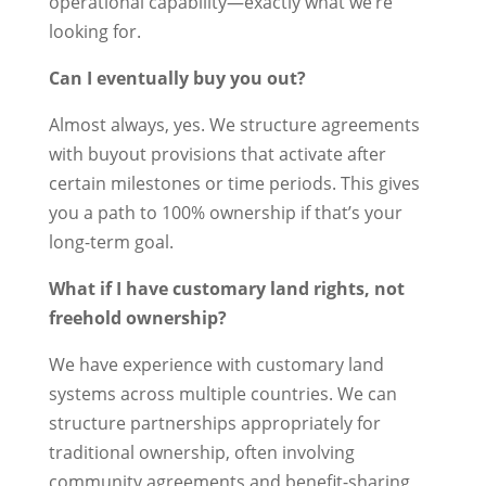
operational capability—exactly what we’re
looking for.
Can I eventually buy you out?
Almost always, yes. We structure agreements
with buyout provisions that activate after
certain milestones or time periods. This gives
you a path to 100% ownership if that’s your
long-term goal.
What if I have customary land rights, not
freehold ownership?
We have experience with customary land
systems across multiple countries. We can
structure partnerships appropriately for
traditional ownership, often involving
community agreements and benefit-sharing