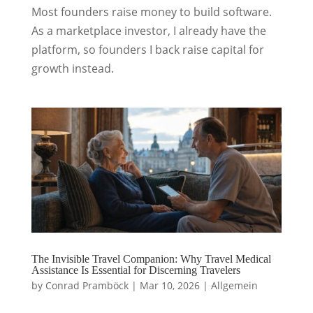
Most founders raise money to build software.
As a marketplace investor, I already have the
platform, so founders I back raise capital for
growth instead.
The Invisible Travel Companion: Why Travel Medical
Assistance Is Essential for Discerning Travelers
by
Conrad Pramböck
|
Mar 10, 2026
|
Allgemein