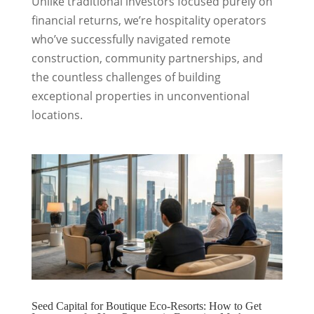
Unlike traditional investors focused purely on
financial returns, we’re hospitality operators
who’ve successfully navigated remote
construction, community partnerships, and
the countless challenges of building
exceptional properties in unconventional
locations.
Seed Capital for Boutique Eco-Resorts: How to Get