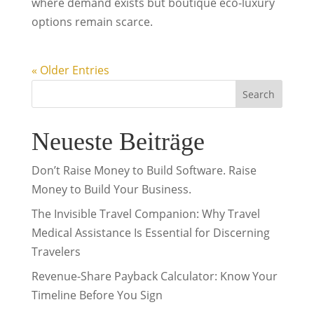
where demand exists but boutique eco-luxury
options remain scarce.
« Older Entries
Search
Neueste Beiträge
Don’t Raise Money to Build Software. Raise
Money to Build Your Business.
The Invisible Travel Companion: Why Travel
Medical Assistance Is Essential for Discerning
Travelers
Revenue-Share Payback Calculator: Know Your
Timeline Before You Sign