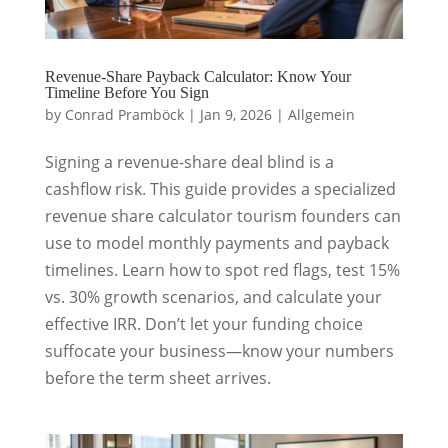
Revenue-Share Payback Calculator: Know Your
Timeline Before You Sign
by
Conrad Pramböck
|
Jan 9, 2026
|
Allgemein
Signing a revenue-share deal blind is a
cashflow risk. This guide provides a specialized
revenue share calculator tourism founders can
use to model monthly payments and payback
timelines. Learn how to spot red flags, test 15%
vs. 30% growth scenarios, and calculate your
effective IRR. Don’t let your funding choice
suffocate your business—know your numbers
before the term sheet arrives.