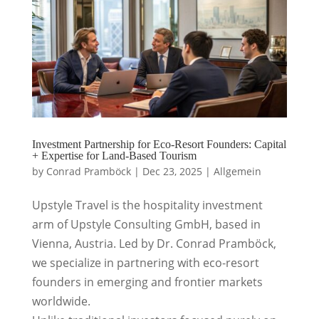
Investment Partnership for Eco-Resort Founders: Capital
+ Expertise for Land-Based Tourism
by
Conrad Pramböck
|
Dec 23, 2025
|
Allgemein
Upstyle Travel is the hospitality investment
arm of Upstyle Consulting GmbH, based in
Vienna, Austria. Led by Dr. Conrad Pramböck,
we specialize in partnering with eco-resort
founders in emerging and frontier markets
worldwide.