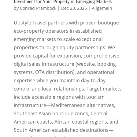
Investment for Your Property in Emerging Markets
by
Conrad Pramböck
|
Dec 23, 2025
|
Allgemein
Upstyle Travel partners with proven boutique
eco-property operators in established
emerging markets to scale exceptional
properties through equity partnerships. We
provide capital for expansion, comprehensive
digital sales infrastructure (website, booking
systems, OTA distribution), and operational
expertise while you maintain day-to-day
control and local relationships. Target markets
include accessible regions with tourism
infrastructure—Mediterranean alternatives,
Southeast Asian boutique zones, Central
American coasts, African coastal regions, and
South American established destinations—