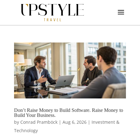
Don’t Raise Money to Build Software. Raise Money to
Build Your Business.
by
Conrad Pramböck
|
Aug 6, 2026
|
Investment &
Technology