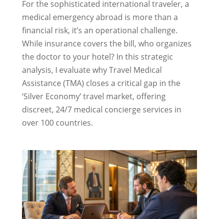
For the sophisticated international traveler, a
medical emergency abroad is more than a
financial risk, it’s an operational challenge.
While insurance covers the bill, who organizes
the doctor to your hotel? In this strategic
analysis, I evaluate why Travel Medical
Assistance (TMA) closes a critical gap in the
‘Silver Economy’ travel market, offering
discreet, 24/7 medical concierge services in
over 100 countries.